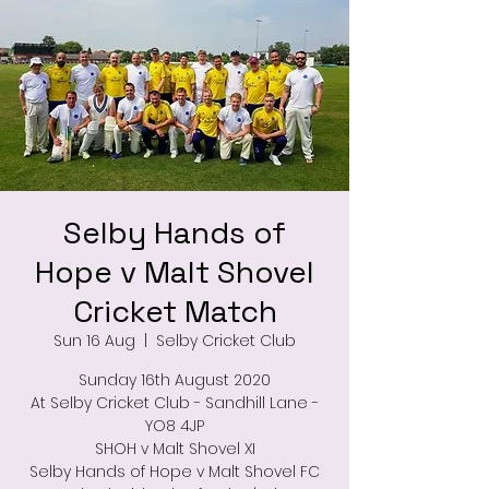
Selby Hands of
Hope v Malt Shovel
Cricket Match
Sun 16 Aug
  |  
Selby Cricket Club
Sunday 16th August 2020
At Selby Cricket Club - Sandhill Lane -
YO8 4JP
SHOH v Malt Shovel XI
Selby Hands of Hope v Malt Shovel FC