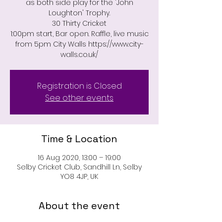
as both side play for the 'John
Loughton' Trophy.
30 Thirty Cricket
1:00pm start, Bar open. Raffle, live music
from 5pm City Walls https://www.city-
Registration is Closed
See other events
Time & Location
16 Aug 2020, 13:00 – 19:00
Selby Cricket Club, Sandhill Ln, Selby
YO8 4JP, UK
About the event