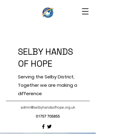
SELBY HANDS
OF HOPE
Serving the Selby District,
Together we are making a
difference
admin@selbyhandsofhope.org.uk
01757 705855