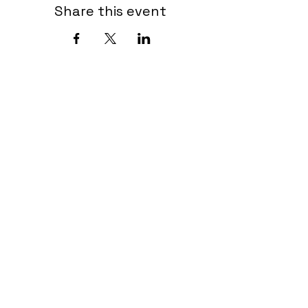
Share this event