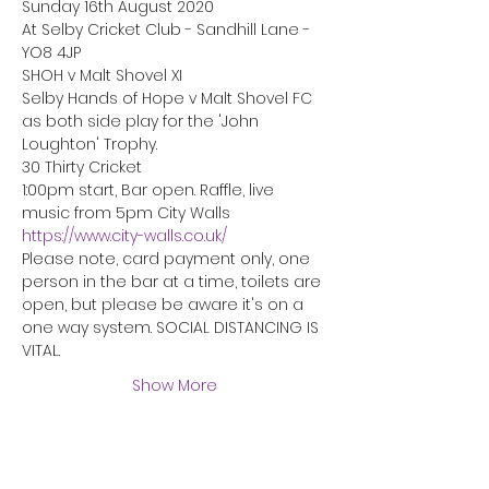
Sunday 16th August 2020
At Selby Cricket Club - Sandhill Lane - 
YO8 4JP
SHOH v Malt Shovel XI

Selby Hands of Hope v Malt Shovel FC

as both side play for the 'John 
Loughton' Trophy.
30 Thirty Cricket
1:00pm start, Bar open. Raffle, live 
music from 5pm City Walls 
https://www.city-walls.co.uk/
Please note, card payment only, one 
person in the bar at a time, toilets are 
open, but please be aware it's on a 
one way system. SOCIAL DISTANCING IS 
VITAL.
Show More