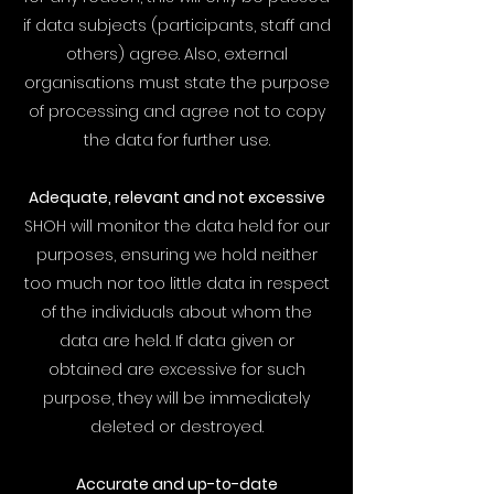
if data subjects (participants, staff and
others) agree. Also, external
organisations must state the purpose
of processing and agree not to copy
the data for further use.
Adequate, relevant and not excessive
SHOH will monitor the data held for our
purposes, ensuring we hold neither
too much nor too little data in respect
of the individuals about whom the
data are held. If data given or
obtained are excessive for such
purpose, they will be immediately
deleted or destroyed.
Accurate and up-to-date