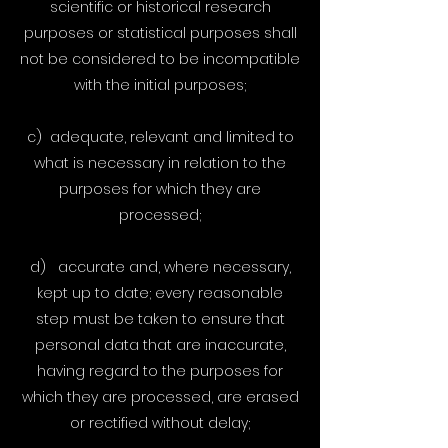
scientific or historical research
purposes or statistical purposes shall
not be considered to be incompatible
with the initial purposes;
c) adequate, relevant and limited to
what is necessary in relation to the
purposes for which they are
processed;
d) accurate and, where necessary,
kept up to date; every reasonable
step must be taken to ensure that
personal data that are inaccurate,
having regard to the purposes for
which they are processed, are erased
or rectified without delay;