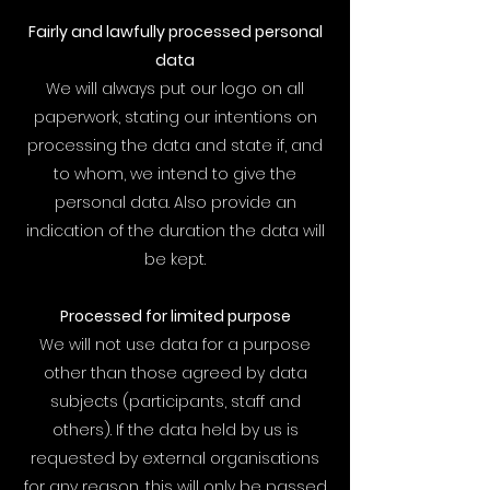
Fairly and lawfully processed personal
data
We will always put our logo on all
paperwork, stating our intentions on
processing the data and state if, and
to whom, we intend to give the
personal data. Also provide an
indication of the duration the data will
be kept.
Processed for limited purpose
We will not use data for a purpose
other than those agreed by data
subjects (participants, staff and
others). If the data held by us is
requested by external organisations
for any reason, this will only be passed