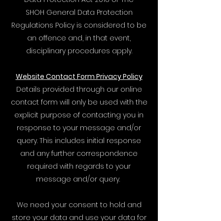
SHOH General Data Protection
Regulations Policy is considered to be
an offence and, in that event,
disciplinary procedures apply.
Website Contact Form Privacy Policy
​Details provided through our online
contact form will only be used with the
explicit purpose of contacting you in
response to your message and/or
query. This includes initial response
and any further correspondence
required with regards to your
message and/or query.
We need your consent to hold and
store your data and use your data for