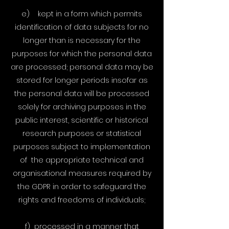
e) kept in a form which permits
identification of data subjects for no
longer than is necessary for the
purposes for which the personal data
are processed; personal data may be
stored for longer periods insofar as
the personal data will be processed
solely for archiving purposes in the
public interest, scientific or historical
research purposes or statistical
purposes subject to implementation
of the appropriate technical and
organisational measures required by
the GDPR in order to safeguard the
rights and freedoms of individuals;
f) processed in a manner that