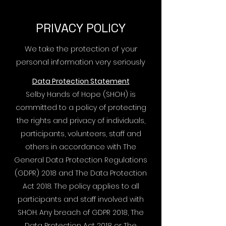
PRIVACY POLICY
We take the protection of your
personal information very seriously
Data Protection Statement
Selby Hands of Hope (SHOH) is
committed to a policy of protecting
the rights and privacy of individuals,
participants, volunteers, staff and
others in accordance with The
General Data Protection Regulations
(GDPR) 2018 and The Data Protection
Act 2018. The policy applies to all
participants and staff involved with
SHOH. Any breach of GDPR 2018, The
Data Protection Act 2018 or The