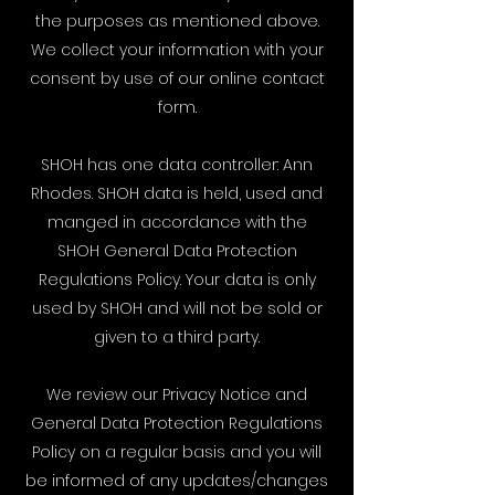
the purposes as mentioned above.
We collect your information with your
consent by use of our online contact
form.
SHOH has one data controller: Ann
Rhodes. SHOH data is held, used and
manged in accordance with the
SHOH General Data Protection
Regulations Policy. Your data is only
used by SHOH and will not be sold or
given to a third party.
We review our Privacy Notice and
General Data Protection Regulations
Policy on a regular basis and you will
be informed of any updates/changes