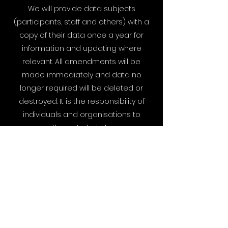
We will provide data subjects
(participants, staff and others) with a
copy of their data once a year for
information and updating where
relevant. All amendments will be
made immediately and data no
longer required will be deleted or
destroyed. It is the responsibility of
individuals and organisations to
ensure the data held by us are
accurate and up-to-date. Completion
of an appropriate form (provided by
us) will be taken as an indication that
the data contained is accurate.
Individuals should notify us of any
changes, to enable personnel
records to be updated accordingly. It