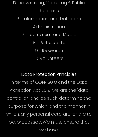
5. Advertising, Marketing & Public
Relations
6. Information and Databank
Administration
7. Journalism and Media
8. Participants
9. Research
10. Volunteers
Data Protection Principles
In terms of GDPR 2018 and the Data
Protection Act 2018, we are the ‘data
controller’, and as such determine the
purpose for which, and the manner in
which, any personal data are, or are to
be, processed. We must ensure that
we have: