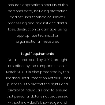
ensures appropriate security of the
personal data, including protection
against unauthorised or unlawful
processing and against accidental
loss, destruction or damage, using
appropriate technical or
organisational measures.
Legal Requirements
Data is protected by GDPR, brought
into effect by the European Union in
March 2018. It is also protected by the
updated Data Protection Act 2018. Their
purpose is to protect the rights and
privacy of individuals and to ensure
that personal data is not processed
without individual’s knowledge, and