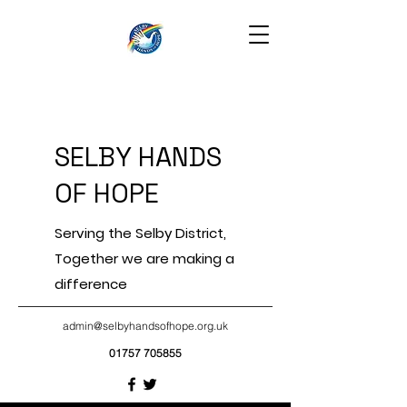
SELBY HANDS
OF HOPE
Serving the Selby District,
Together we are making a
difference
admin@selbyhandsofhope.org.uk
01757 705855