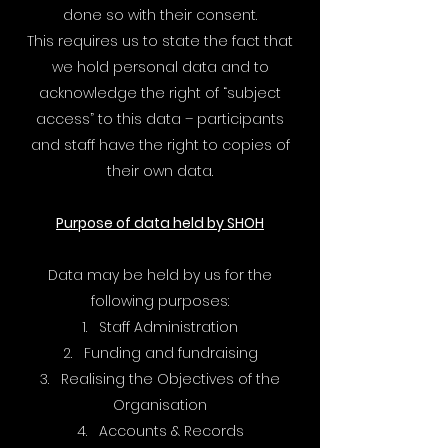
done so with their consent.
This requires us to state the fact that
we hold personal data and to
acknowledge the right of “subject
access” to this data – participants
and staff have the right to copies of
their own data.
Purpose of data held by SHOH
Data may be held by us for the
following purposes:
1. Staff Administration
2. Funding and fundraising
3. Realising the Objectives of the
Organisation
4. Accounts & Records