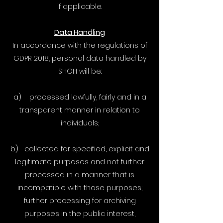
if applicable.
Data Handling
In accordance with the regulations of
GDPR 2018, personal data handled by
SHOH will be:
a) processed lawfully, fairly and in a
transparent manner in relation to
individuals;
b) collected for specified, explicit and
legitimate purposes and not further
processed in a manner that is
incompatible with those purposes;
further processing for archiving
purposes in the public interest,